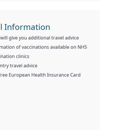
l Information
ill give you additional travel advice
mation of vaccinations available on NHS
nation clinics
ntry travel advice
 free European Health Insurance Card