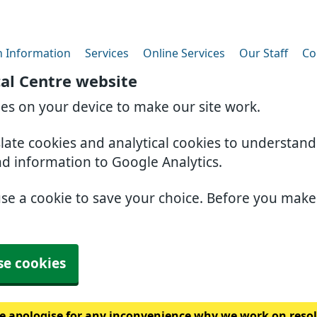
h Information
Services
Online Services
Our Staff
Co
al Centre website
ies on your device to make our site work.
slate cookies and analytical cookies to understan
nd information to Google Analytics.
use a cookie to save your choice. Before you mak
se cookies
 apologise for any inconvenience why we work on resolv