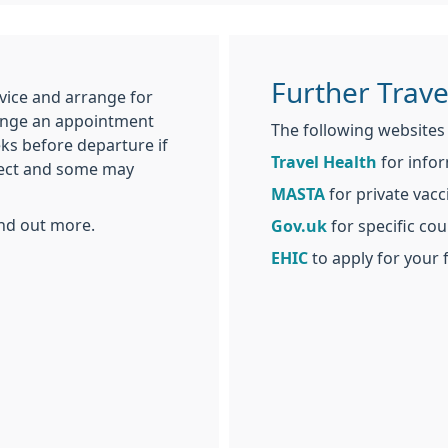
Further Trave
vice and arrange for
ange an appointment
The following websites w
eks before departure if
Travel Health
for infor
ffect and some may
MASTA
for private vacci
ind out more.
Gov.uk
for specific cou
EHIC
to apply for your