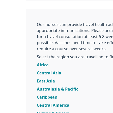
Our nurses can provide travel health ad
appropriate immunisations. Please arr
for a travel consultation at least 6-8 we
possible. Vaccines need time to take e
require a course over several weeks.
Select the region you are travelling to f
Africa
Central Asia
East Asia
Australasia & Pacific
Caribbean
Central America