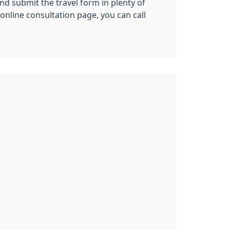
nd submit the travel form in plenty of
nline consultation page, you can call