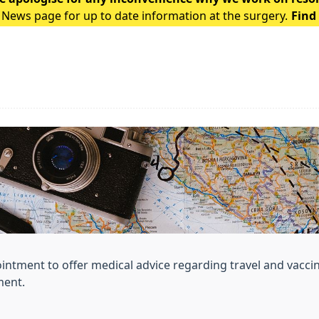
 News page for up to date information at the surgery.
Find
ointment to offer medical advice regarding travel and vacci
ment.