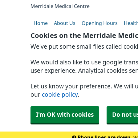
Merridale Medical Centre
Home
About Us
Opening Hours
Healt
Cookies on the Merridale Medic
We've put some small files called cook
We would also like to use google tran
user experience. Analytical cookies se
Let us know your preference. We will 
our
cookie policy
.
I'm OK with cookies
Do not u
Phone lines are down- we