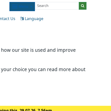
Menu
ntact Us
Language
d how our site is used and improve
e your choice you can read more about
ing this. 29.07.26. 7.56am