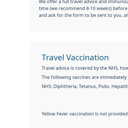
We offer a full travel advice and immunis
time (we recommend 8-10 weeks) before yo
and ask for the form to be sent to you, a
Travel Vaccination
Travel advice is covered by the NHS, ho
The following vaccines are immediately a
NHS: Diphtheria, Tetanus, Polio, Hepatit
Yellow Fever vaccination is not provided 