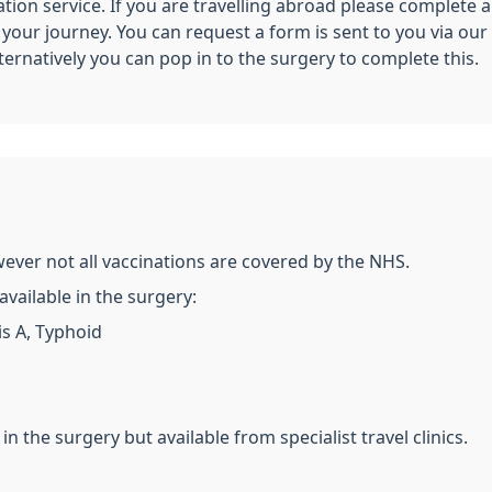
ation service. If you are travelling abroad please complete a
ur journey. You can request a form is sent to you via our o
lternatively you can pop in to the surgery to complete this.
wever not all vaccinations are covered by the NHS.
vailable in the surgery:
is A, Typhoid
in the surgery but available from specialist travel clinics.