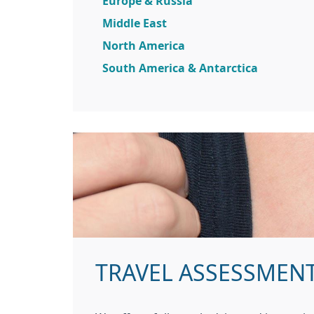
Europe & Russia
Middle East
North America
South America & Antarctica
TRAVEL ASSESSMEN