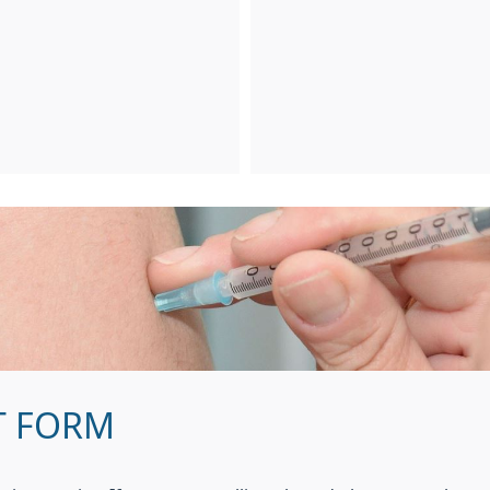
T FORM