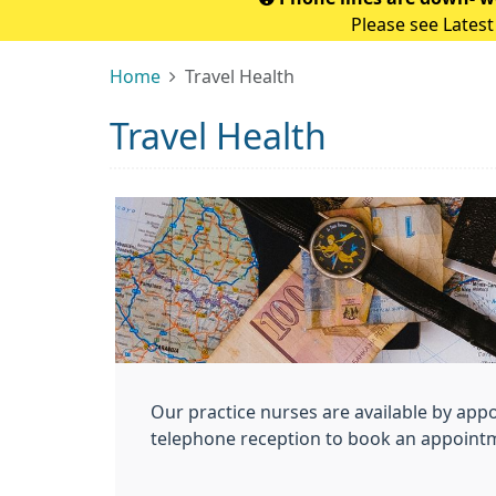
Please see Latest
Home
Travel Health
Travel Health
Our practice nurses are available by app
telephone reception to book an appoint