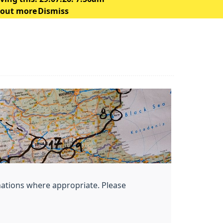
 out more
Dismiss
nations where appropriate. Please