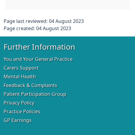
Page last reviewed: 04 August 2023
Page created: 04 August 2023
Further Information
You and Your General Practice
Carers Support
Mental Health
Feedback & Complaints
Patient Participation Group
Privacy Policy
Practice Policies
GP Earnings