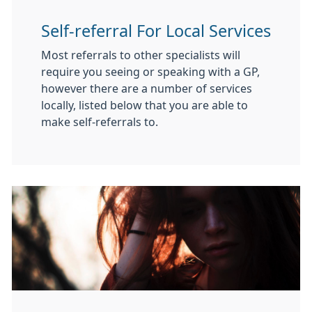
Self-referral For Local Services
Most referrals to other specialists will
require you seeing or speaking with a GP,
however there are a number of services
locally, listed below that you are able to
make self-referrals to.