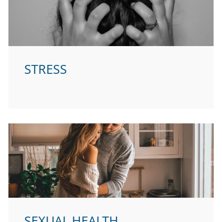
STRESS
SEXUAL HEALTH