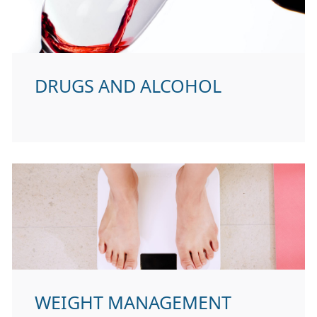
DRUGS AND ALCOHOL
WEIGHT MANAGEMENT