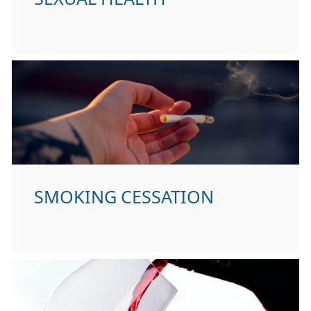
SMOKING CESSATION