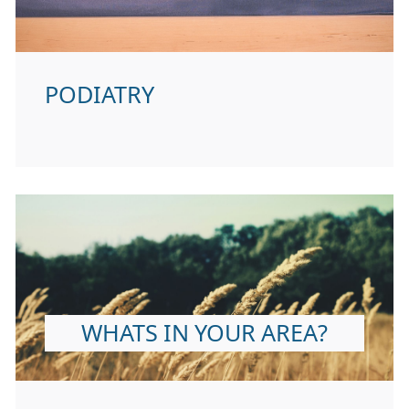
PODIATRY
WHATS IN YOUR AREA?