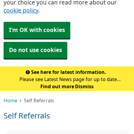
your choice you can read more about our
cookie policy
.
I'm OK with cookies
Do not use cookies
See here for latest information.
Please see Latest News page for up to date
information at the surgery.
Find out more
Dismiss
Home
Self Referrals
Self Referrals