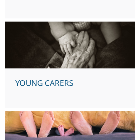
YOUNG CARERS