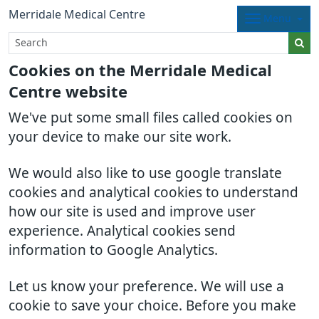
Merridale Medical Centre
Menu
Cookies on the Merridale Medical
Centre website
We've put some small files called cookies on
your device to make our site work.
We would also like to use google translate
cookies and analytical cookies to understand
how our site is used and improve user
experience. Analytical cookies send
information to Google Analytics.
Let us know your preference. We will use a
cookie to save your choice. Before you make