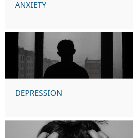
ANXIETY
DEPRESSION