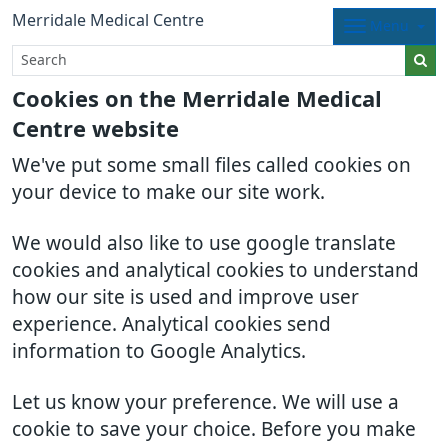
Merridale Medical Centre
Menu
Cookies on the Merridale Medical
Centre website
We've put some small files called cookies on
your device to make our site work.
We would also like to use google translate
cookies and analytical cookies to understand
how our site is used and improve user
experience. Analytical cookies send
information to Google Analytics.
Let us know your preference. We will use a
cookie to save your choice. Before you make