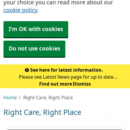
your choice you can read more about our
cookie policy
.
I'm OK with cookies
Do not use cookies
See here for latest information.
Please see Latest News page for up to date
information at the surgery.
Find out more
Dismiss
Home
Right Care, Right Place
Right Care, Right Place