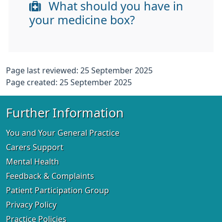
What should you have in
your medicine box?
Page last reviewed: 25 September 2025
Page created: 25 September 2025
Further Information
You and Your General Practice
Carers Support
Mental Health
Feedback & Complaints
Patient Participation Group
Privacy Policy
Practice Policies